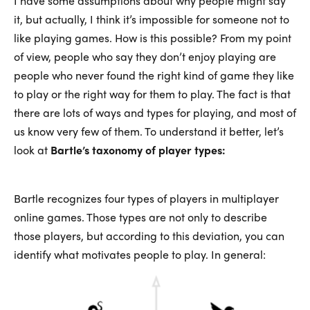
I have some assumptions about why people might say
it, but actually, I think it’s impossible for someone not to
like playing games. How is this possible? From my point
of view, people who say they don’t enjoy playing are
people who never found the right kind of game they like
to play or the right way for them to play. The fact is that
there are lots of ways and types for playing, and most of
us know very few of them. To understand it better, let’s
look at
Bartle’s taxonomy of player types:
Bartle recognizes four types of players in multiplayer
online games. Those types are not only to describe
those players, but according to this deviation, you can
identify what motivates people to play. In general: