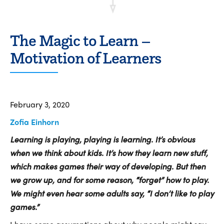
The Magic to Learn –
Motivation of Learners
February 3, 2020
Zofia Einhorn
Learning is playing, playing is learning. It’s obvious
when we think about kids. It’s how they learn new stuff,
which makes games their way of developing. But then
we grow up, and for some reason, “forget” how to play.
We might even hear some adults say, “I don’t like to play
games.”