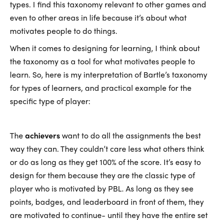
types. I find this taxonomy relevant to other games and
even to other areas in life because it’s about what
motivates people to do things.
When it comes to designing for learning, I think about
the taxonomy as a tool for what motivates people to
learn. So, here is my interpretation of Bartle’s taxonomy
for types of learners, and practical example for the
specific type of player:
The
achievers
want to do all the assignments the best
way they can. They couldn’t care less what others think
or do as long as they get 100% of the score. It’s easy to
design for them because they are the classic type of
player who is motivated by PBL. As long as they see
points, badges, and leaderboard in front of them, they
are motivated to continue- until they have the entire set