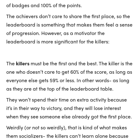
of badges and 100% of the points.
The achievers don’t care to share the first place, so the
leaderboard is something that makes them feel a sense
of progression. However, as a motivator the
leaderboard is more significant for the killers:
The
killers
must be the first and the best. The killer is the
one who doesn’t care to get 60% of the score, as long as
everyone else gets 59% or less. In other words- as long
as they are at the top of the leaderboard table.
They won’t spend their time on extra activity because
it’s in their way to victory, and they will lose interest
when they see someone else already got the first place.
Weirdly (or not so weirdly), that is kind of what makes
them socializers- the killers can’t learn alone because