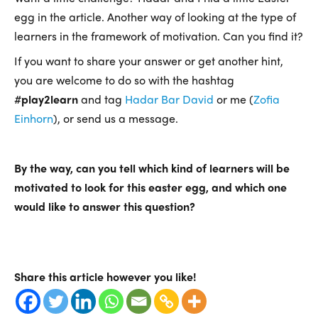
egg in the article. Another way of looking at the type of
learners in the framework of motivation. Can you find it?
If you want to share your answer or get another hint,
you are welcome to do so with the hashtag
#
play2learn
and tag
Hadar Bar David
or me (
Zofia
Einhorn
), or send us a message.
By the way, can you tell which kind of learners will be
motivated to look for this easter egg, and which one
would like to answer this question?
Share this article however you like!