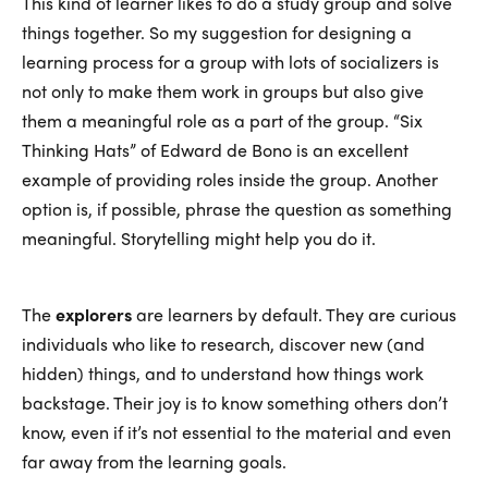
This kind of learner likes to do a study group and solve
things together. So my suggestion for designing a
learning process for a group with lots of socializers is
not only to make them work in groups but also give
them a meaningful role as a part of the group. “Six
Thinking Hats” of Edward de Bono is an excellent
example of providing roles inside the group. Another
option is, if possible, phrase the question as something
meaningful. Storytelling might help you do it.
The
explorers
are learners by default. They are curious
individuals who like to research, discover new (and
hidden) things, and to understand how things work
backstage. Their joy is to know something others don’t
know, even if it’s not essential to the material and even
far away from the learning goals.