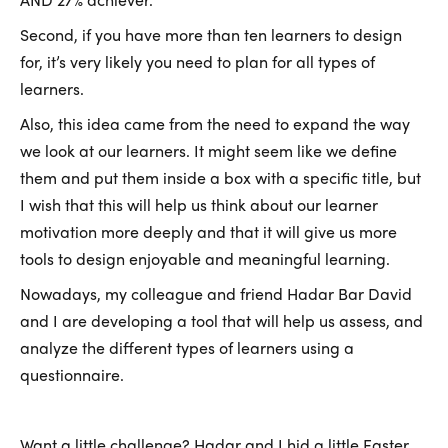
Second, if you have more than ten learners to design
for, it’s very likely you need to plan for all types of
learners.
Also, this idea came from the need to expand the way
we look at our learners. It might seem like we define
them and put them inside a box with a specific title, but
I wish that this will help us think about our learner
motivation more deeply and that it will give us more
tools to design enjoyable and meaningful learning.
Nowadays, my colleague and friend Hadar Bar David
and I are developing a tool that will help us assess, and
analyze the different types of learners using a
questionnaire.
Want a little challenge? Hadar and I hid a little Easter