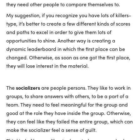
they need other people to compare themselves to.
My suggestion, if you recognize you have lots of killers-
type, it’s better to create a few different kinds of scores
and paths to excel in order to give them lots of
opportunities to shine. Another way is creating a
dynamic leaderboard in which the first place can be
changed. Otherwise, as soon as one got the first place,
they will lose interest in the material.
The
socializers
are people persons. They like to work in
groups, to share answers with others, to be a part of a
team. They need to feel meaningful for the group and
good at the role they have inside the group. Otherwise,
they can feel like they failed the entire group, which can
make the socializer feel a sense of guilt.