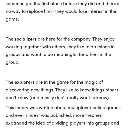
someone got the first place before they did and there’s
no way to replace him- they would lose interest in the
game.
The
socializers
are here for the company. They enjoy
working together with others, they like to do things in
groups and want to be meaningful for others in the
group.
The
explorers
are in the game for the magic of
discovering new things. They like to know things others
don’t know (and mostly don’t really want to know).
This theory was written about multiplayer online games,
and ever since it was published, more theories
expanded the idea of dividing players into groups and