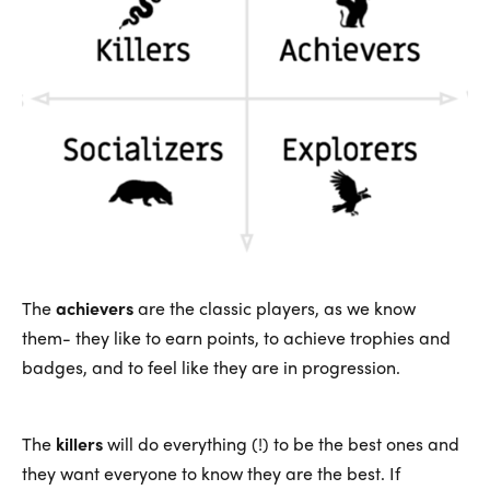
The
achievers
are the classic players, as we know
them- they like to earn points, to achieve trophies and
badges, and to feel like they are in progression.
The
killers
will do everything (!) to be the best ones and
they want everyone to know they are the best. If