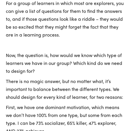
For a group of learners in which most are explorers, you
can give a list of questions for them to find the answers
to, and if those questions look like a riddle – they would
be so excited that they might forget the fact that they
are in a learning process.
Now, the question is, how would we know which type of
learners we have in our group? Which kind do we need
to design for?
There is no magic answer, but no matter what, it’s
important to balance between the different types. We
should design for every kind of learner, for two reasons:
First, we have one dominant motivation, which means
we don’t have 100% from one type, but some from each
type. I can be 73% socializer, 65% killer, 47% explorer,
AND 27% achiever.