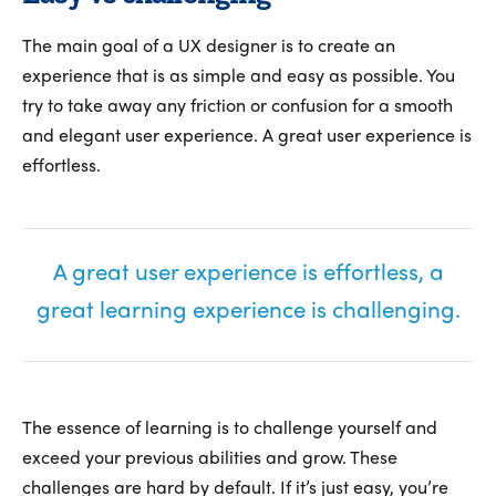
The main goal of a UX designer is to create an
experience that is as simple and easy as possible. You
try to take away any friction or confusion for a smooth
and elegant user experience. A great user experience is
effortless.
A great user experience is effortless, a
great learning experience is challenging.
The essence of learning is to challenge yourself and
exceed your previous abilities and grow. These
challenges are hard by default. If it’s just easy, you’re