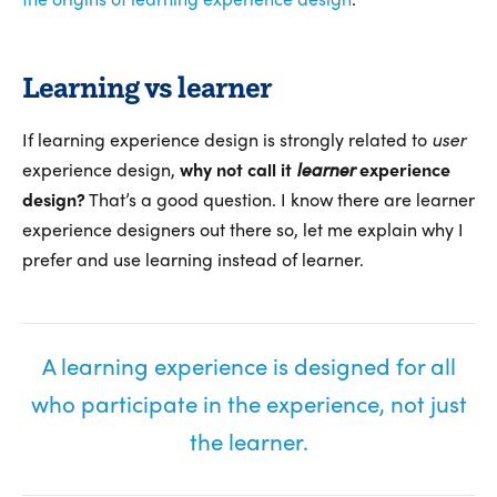
Learning vs learner
If learning experience design is strongly related to
user
experience design,
why not call it
learner
experience
design?
That’s a good question. I know there are learner
experience designers out there so, let me explain why I
prefer and use learning instead of learner.
A learning experience is designed for all
who participate in the experience, not just
the learner.