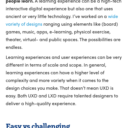
people learn.
A learning experience can be a high-tech
interactive digital experience but also one that uses
ancient or very little technology. I’ve worked on a
wide
variety of designs
ranging using elements like (board)
games, music, apps, e-learning, physical exercise,
theater, virtual- and public spaces. The possibilities are
endless.
Learning experiences and user experiences can be very
different in terms of scale and scope. In general,
learning experiences can have a higher level of
complexity and more variety when it comes to the
design choices you make. That doesn’t mean UXD is
easy. Both UXD and LXD require talented designers to
deliver a high-quality experience.
Easy vs challenging