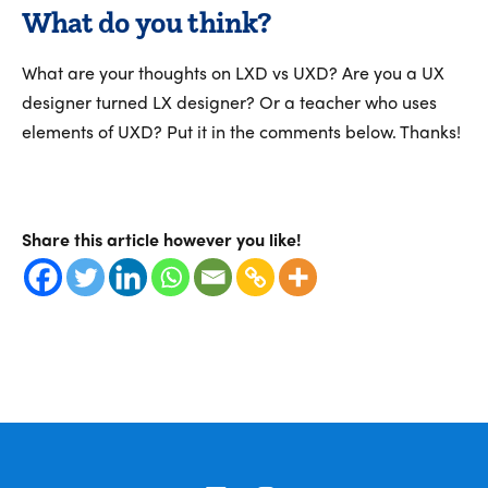
What do you think?
What are your thoughts on LXD vs UXD? Are you a UX
designer turned LX designer? Or a teacher who uses
elements of UXD? Put it in the comments below. Thanks!
Share this article however you like!