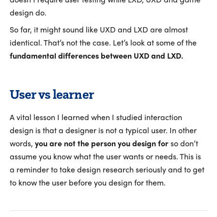
design do.
So far, it might sound like UXD and LXD are almost
identical. That’s not the case. Let’s look at some of the
fundamental differences between UXD and LXD.
User vs learner
A vital lesson I learned when I studied interaction
design is that a designer is not a typical user. In other
words,
you are not the person you design for
so don’t
assume you know what the user wants or needs. This is
a reminder to take design research seriously and to get
to know the user before you design for them.