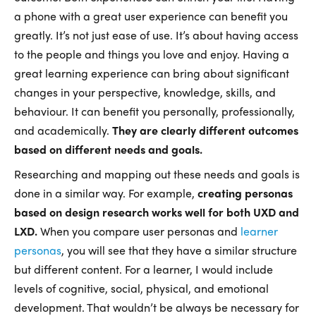
a phone with a great user experience can benefit you
greatly. It’s not just ease of use. It’s about having access
to the people and things you love and enjoy. Having a
great learning experience can bring about significant
changes in your perspective, knowledge, skills, and
behaviour. It can benefit you personally, professionally,
and academically.
They are clearly different outcomes
based on different needs and goals.
Researching and mapping out these needs and goals is
done in a similar way. For example,
creating personas
based on design research works well for both UXD and
LXD.
When you compare user personas and
learner
personas
, you will see that they have a similar structure
but different content. For a learner, I would include
levels of cognitive, social, physical, and emotional
development. That wouldn’t be always be necessary for