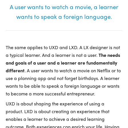
A user wants to watch a movie, a learner
wants to speak a foreign language.
The same applies to UXD and LXD. A LX designer is not
a typical learner. And a learner is not a user.
The needs
and goals of a user and a learner are fundamentally
different
. A user wants to watch a movie on Netflix or to
use a planning app and not forget birthdays. A learner
wants to be able to speak a foreign language or wants
to become a more successful entrepreneur.
UXD is about shaping the experience of using a
product. LXD is about creating an experience that
enables a learner to achieve a desired learning
outcome. Both experiences can enrich your life. Having