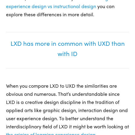
experience design vs instructional design
you can
explore these differences in more detail.
LXD has more in common with UXD than
with ID
When you compare LXD to UXD the similarities are
obvious and numerous. That’s understandable since
LXD is a creative design discipline in the tradition of
applied arts like graphic design, interaction design and
user experience design. To better understand the
interdisciplinary field of LXD it might be worth looking at
the origins of learning experience design
.