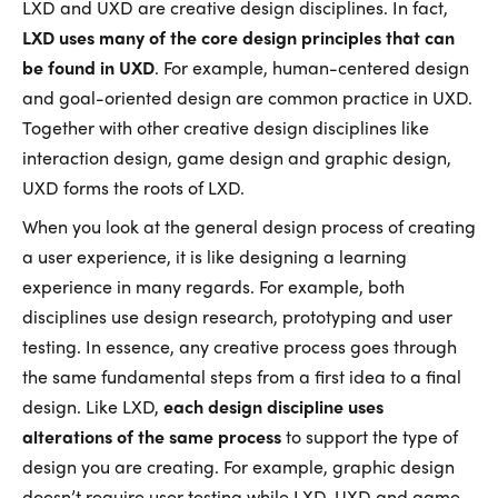
LXD and UXD are creative design disciplines. In fact,
LXD uses many of the core design principles that can
be found in UXD
. For example, human-centered design
and goal-oriented design are common practice in UXD.
Together with other creative design disciplines like
interaction design, game design and graphic design,
UXD forms the roots of LXD.
When you look at the general design process of creating
a user experience, it is like designing a learning
experience in many regards. For example, both
disciplines use design research, prototyping and user
testing. In essence, any creative process goes through
the same fundamental steps from a first idea to a final
design. Like LXD,
each design discipline uses
alterations of the same process
to support the type of
design you are creating. For example, graphic design
doesn’t require user testing while LXD, UXD and game