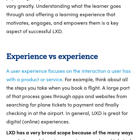
vary greatly. Understanding what the learner goes
through and offering a learning experience that
motivates, engages, and empowers them is a key
aspect of successful LXD.
Experience vs experience
A user experience focuses on the interaction a user has
with a product or service
. For example, think about all
the steps you take when you book a flight. A large part
of that process goes through apps and websites from
searching for plane tickets to payment and finally
checking in at the airport. In general, UXD is great for
digital (online) experiences.
LXD has a very broad scope because of the many ways