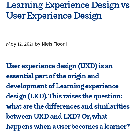
Learning Experience Design vs
User Experience Design
May 12, 2021 by Niels Floor |
User experience design (UXD) is an
essential part of the origin and
development of Learning experience
design (LXD). This raises the question:
what are the differences and similarities
between UXD and LXD? Or, what
happens when a user becomes a learner?