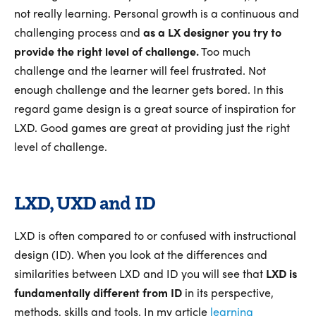
not really learning. Personal growth is a continuous and
challenging process and
as a LX designer you try to
provide the right level of challenge.
Too much
challenge and the learner will feel frustrated. Not
enough challenge and the learner gets bored. In this
regard game design is a great source of inspiration for
LXD. Good games are great at providing just the right
level of challenge.
LXD, UXD and ID
LXD is often compared to or confused with instructional
design (ID). When you look at the differences and
similarities between LXD and ID you will see that
LXD is
fundamentally different from ID
in its perspective,
methods, skills and tools. In my article
learning