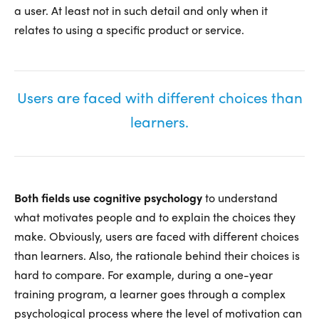
a user. At least not in such detail and only when it
relates to using a specific product or service.
Users are faced with different choices than
learners.
Both fields use cognitive psychology
to understand
what motivates people and to explain the choices they
make. Obviously, users are faced with different choices
than learners. Also, the rationale behind their choices is
hard to compare. For example, during a one-year
training program, a learner goes through a complex
psychological process where the level of motivation can