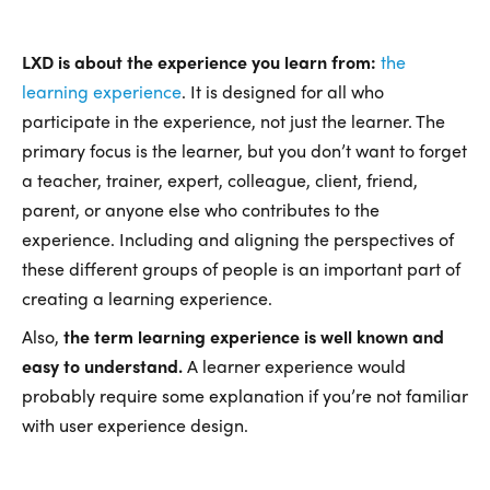
LXD is about the experience you learn from:
the
learning experience
. It is designed for all who
participate in the experience, not just the learner. The
primary focus is the learner, but you don’t want to forget
a teacher, trainer, expert, colleague, client, friend,
parent, or anyone else who contributes to the
experience. Including and aligning the perspectives of
these different groups of people is an important part of
creating a learning experience.
Also,
the term learning experience is well known and
easy to understand.
A learner experience would
probably require some explanation if you’re not familiar
with user experience design.