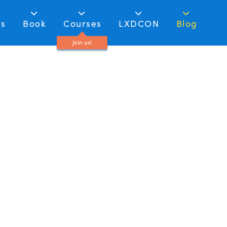
as
Book
Courses
LXDCON
Blog