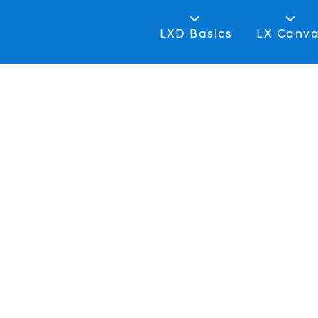
LXD Basics
LX Canv