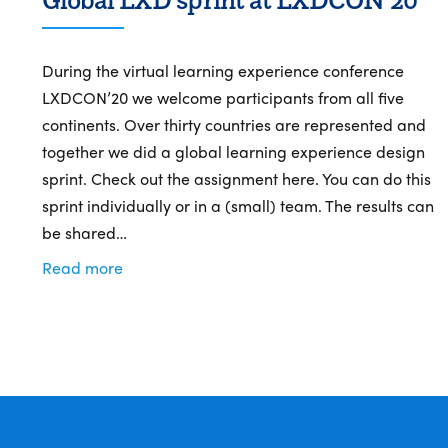
During the virtual learning experience conference
LXDCON’20 we welcome participants from all five
continents. Over thirty countries are represented and
together we did a global learning experience design
sprint. Check out the assignment here. You can do this
sprint individually or in a (small) team. The results can
be shared…
Read more