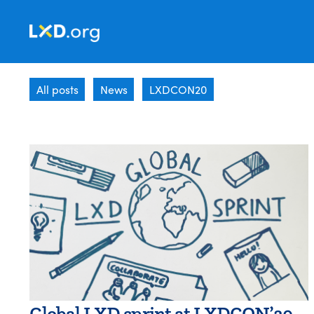
Learning
Experience
All posts
News
LXDCON20
Design
Global LXD sprint at LXDCON’20