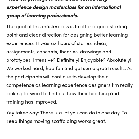
experience design masterclass for an international
group of learning professionals.
The goal of this masterclass is to offer a good starting
point and clear direction for designing better learning
experiences. It was six hours of stories, ideas,
assignments, concepts, theories, drawings and
prototypes. Intensive? Definitely! Enjoyable? Absolutely!
We worked hard, had fun and got some great results. As
the participants will continue to develop their
competence as learning experience designers I’m really
looking forward to find out how their teaching and
training has improved.
Key takeaway: There is a lot you can do in one day. To
keep things moving scaffolding works great.