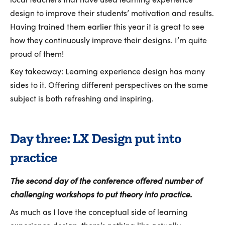
design to improve their students’ motivation and results.
Having trained them earlier this year it is great to see
how they continuously improve their designs. I’m quite
proud of them!
Key takeaway: Learning experience design has many
sides to it. Offering different perspectives on the same
subject is both refreshing and inspiring.
Day three: LX Design put into
practice
The second day of the conference offered number of
challenging workshops to put theory into practice.
As much as I love the conceptual side of learning