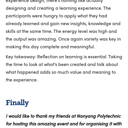
experience design, there’s nothing like actually
designing and creating a learning experience. The
participants were hungry to apply what they had
already learned and gain new insights, knowledge and
skills at the same time. The energy level was high and
the output was amazing. Once again variety was key in
making this day complete and meaningful.
Key takeaway: Reflection on learning is essential. Taking
the time to look at what’s been created and talk about
what happened adds so much value and meaning to
the experience.
Finally
I would like to thank my friends at Nanyang Polytechnic
for hosting this amazing event and for organising it with