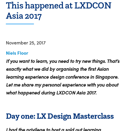
This happened at LXDCON
Asia 2017
November 25, 2017
Niels Floor
If you want to learn, you need to try new things. That’s
exactly what we did by organising the first Asian
learning experience design conference in Singapore.
Let me share my personal experience with you about
what happened during LXDCON Asia 2017.
Day one: LX Design Masterclass
I had the privilege to host a sold out learning