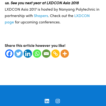
us. See you next year at LXDCON Asia 2018
LXDCON Asia 2017 is hosted by Nanyang Polytechnic in
partnership with
Shapers
. Check out the
LXDCON
page
for upcoming conferences.
Share this article however you like!
LinkedIn
Instagram