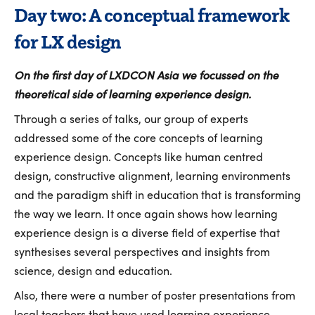
Day two: A conceptual framework
for LX design
On the first day of LXDCON Asia we focussed on the
theoretical side of learning experience design.
Through a series of talks, our group of experts
addressed some of the core concepts of learning
experience design. Concepts like human centred
design, constructive alignment, learning environments
and the paradigm shift in education that is transforming
the way we learn. It once again shows how learning
experience design is a diverse field of expertise that
synthesises several perspectives and insights from
science, design and education.
Also, there were a number of poster presentations from
local teachers that have used learning experience