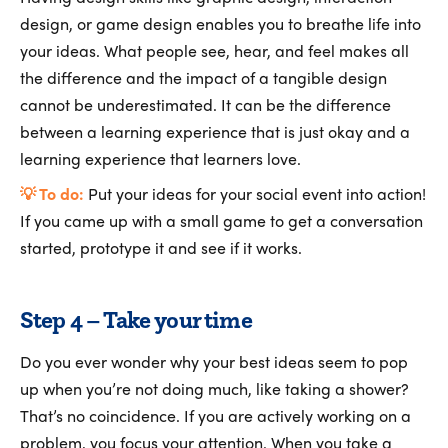
design, or game design enables you to breathe life into
your ideas. What people see, hear, and feel makes all
the difference and the impact of a tangible design
cannot be underestimated. It can be the difference
between a learning experience that is just okay and a
learning experience that learners love.
💡 To do:
Put your ideas for your social event into action!
If you came up with a small game to get a conversation
started, prototype it and see if it works.
Step 4 – Take your time
Do you ever wonder why your best ideas seem to pop
up when you’re not doing much, like taking a shower?
That’s no coincidence. If you are actively working on a
problem, you focus your attention. When you take a