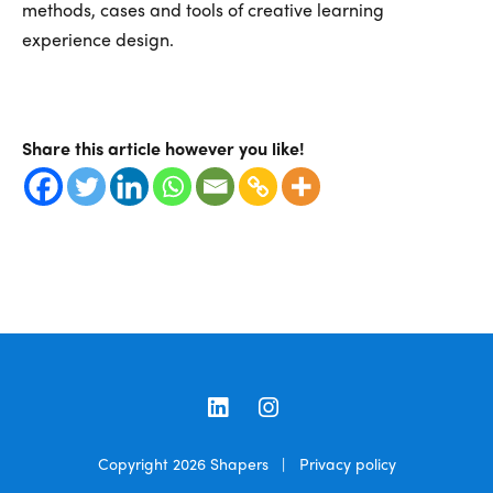
methods, cases and tools of creative learning
experience design.
Share this article however you like!
LinkedIn
Instagram
Copyright 2026
Shapers
|
Privacy policy