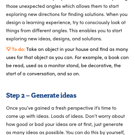
those unexpected angles which allows them to start
exploring new directions for finding solutions. When you
design a learning experience, try to consciously look at
things from different angles. This enables you to start
exploring new ideas, designs, and solutions.
💡 To do:
Take an object in your house and find as many
uses for that object as you can. For example, a book can
be read, used as a monitor stand, be decorative, the
start of a conversation, and so on.
Step 2 – Generate ideas
Once you’ve gained a fresh perspective it’s time to
come up with ideas. Loads of ideas. Don’t worry about
how good or bad your ideas are at first, just generate
as many ideas as possible. You can do this by yourself,