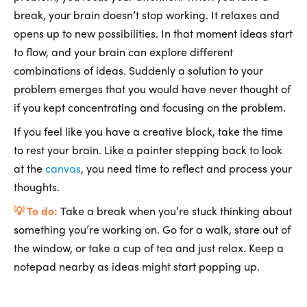
break, your brain doesn’t stop working. It relaxes and
opens up to new possibilities. In that moment ideas start
to flow, and your brain can explore different
combinations of ideas. Suddenly a solution to your
problem emerges that you would have never thought of
if you kept concentrating and focusing on the problem.
If you feel like you have a creative block, take the time
to rest your brain. Like a painter stepping back to look
at the
canvas
, you need time to reflect and process your
thoughts.
💡 To do:
Take a break when you’re stuck thinking about
something you’re working on. Go for a walk, stare out of
the window, or take a cup of tea and just relax. Keep a
notepad nearby as ideas might start popping up.