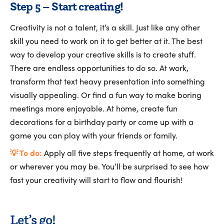
Step 5 – Start creating!
Creativity is not a talent, it’s a skill. Just like any other
skill you need to work on it to get better at it. The best
way to develop your creative skills is to create stuff.
There are endless opportunities to do so. At work,
transform that text heavy presentation into something
visually appealing. Or find a fun way to make boring
meetings more enjoyable. At home, create fun
decorations for a birthday party or come up with a
game you can play with your friends or family.
💡 To do:
Apply all five steps frequently at home, at work
or wherever you may be. You’ll be surprised to see how
fast your creativity will start to flow and flourish!
Let’s go!