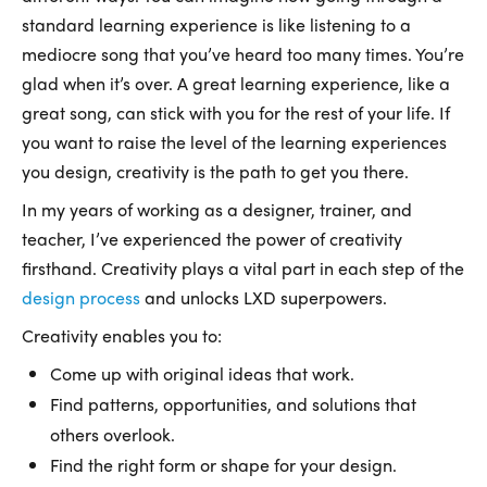
standard learning experience is like listening to a
mediocre song that you’ve heard too many times. You’re
glad when it’s over. A great learning experience, like a
great song, can stick with you for the rest of your life. If
you want to raise the level of the learning experiences
you design, creativity is the path to get you there.
In my years of working as a designer, trainer, and
teacher, I’ve experienced the power of creativity
firsthand. Creativity plays a vital part in each step of the
design process
and unlocks LXD superpowers.
Creativity enables you to:
Come up with original ideas that work.
Find patterns, opportunities, and solutions that
others overlook.
Find the right form or shape for your design.