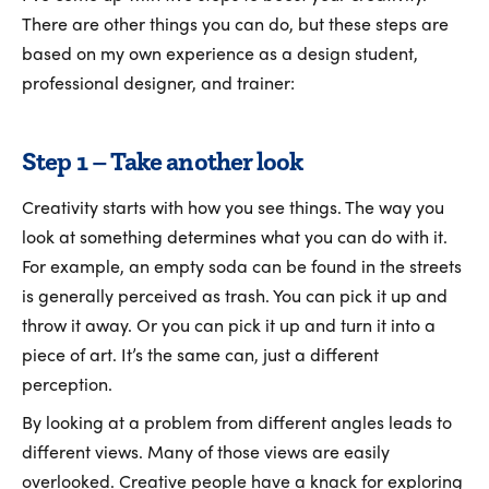
There are other things you can do, but these steps are
based on my own experience as a design student,
professional designer, and trainer:
Step 1 – Take another look
Creativity starts with how you see things. The way you
look at something determines what you can do with it.
For example, an empty soda can be found in the streets
is generally perceived as trash. You can pick it up and
throw it away. Or you can pick it up and turn it into a
piece of art. It’s the same can, just a different
perception.
By looking at a problem from different angles leads to
different views. Many of those views are easily
overlooked. Creative people have a knack for exploring