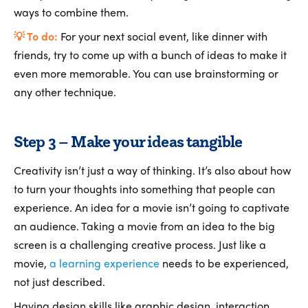
ways to combine them.
💡 To do:
For your next social event, like dinner with
friends, try to come up with a bunch of ideas to make it
even more memorable. You can use brainstorming or
any other technique.
Step 3 – Make your ideas tangible
Creativity isn’t just a way of thinking. It’s also about how
to turn your thoughts into something that people can
experience. An idea for a movie isn’t going to captivate
an audience. Taking a movie from an idea to the big
screen is a challenging creative process. Just like a
movie,
a learning experience
needs to be experienced,
not just described.
Having design skills like graphic design, interaction