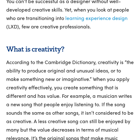
You can’t be successful as a designer without well-
developed creative skills. Yet, when you look at people
who are transitioning into
learning experience design
(LXD), few are creative professionals.
What is creativity?
According to the Cambridge Dictionary, creativity is “the
ability to produce original and unusual ideas, or to
make something new or imaginative.” When you apply
creativity effectively, you create something that is
different and has value. For example, a musician writes
a new song that people enjoy listening to. If the song
sounds the same as other songs, it isn’t considered to be
as creative. A less creative song can still be enjoyed by
many but the value decreases in terms of musical
relevance. It’s the original songs that make music