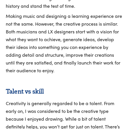
history and stand the test of time.
Making music and designing a learning experience are
not the same. However, the creative process is similar.
Both musicians and LX designers start with a vision for
what they want to achieve, generate ideas, develop
their ideas into something you can experience by
adding detail and structure, improve their creations
until they are satisfied, and finally launch their work for
their audience to enjoy.
Talent vs skill
Creativity is generally regarded to be a talent. From
early on, I was considered to be the creative type
because I enjoyed drawing. While a bit of talent
definitely helps, you won’t get far just on talent. There’s