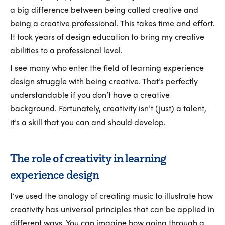
a big difference between being called creative and
being a creative professional. This takes time and effort.
It took years of design education to bring my creative
abilities to a professional level.
I see many who enter the field of learning experience
design struggle with being creative. That’s perfectly
understandable if you don’t have a creative
background. Fortunately, creativity isn’t (just) a talent,
it’s a skill that you can and should develop.
The role of creativity in learning
experience design
I’ve used the analogy of creating music to illustrate how
creativity has universal principles that can be applied in
different ways. You can imagine how going through a