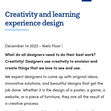
Creativity and learning
experience design
December 14 2023 – Niels Floor |
What do all designers need to do their best work?
Creativity! Designers use creativity to envision and
create things that we love to see and use.
We expect designers to come up with original ideas,
innovative solutions, and beautiful designs that get the
job done. Whether it is the design of a poster, a game, a
website, or a piece of furniture, they are all the result of
a creative process.