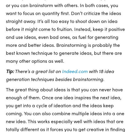
or you can brainstorm with others. In both cases, you
want to focus on quantity first. Don’t criticize the ideas
straight away. It’s all too easy to shoot down an idea
before it might come to fruition. Instead, keep it positive
and use ideas, even bad ones, as fuel for generating
more and better ideas. Brainstorming is probably the
best known technique to generate ideas, but there are
many other options as well.
Tip:
There’s a great list on
Indeed.com
with 18 idea
generation techniques besides brainstorming.
The great thing about ideas is that you can never have
enough of them. Once one idea inspires the next idea,
you get into a cycle of ideation and the ideas keep
coming. You can also combine multiple ideas into a one
new idea. This works especially well with ideas that are
totally different as it forces you to get creative in finding