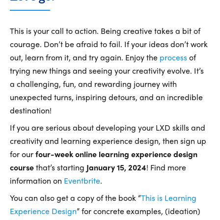
This is your call to action. Being creative takes a bit of
courage. Don’t be afraid to fail. If your ideas don’t work
out, learn from it, and try again. Enjoy the
process
of
trying new things and seeing your creativity evolve. It’s
a challenging, fun, and rewarding journey with
unexpected turns, inspiring detours, and an incredible
destination!
If you are serious about developing your LXD skills and
creativity and learning experience design, then sign up
for our
four-week online learning experience design
course
that’s starting
January 15, 2024
! Find more
information on
Eventbrite
.
You can also get a copy of the book “
This is Learning
Experience Design
” for concrete examples, (ideation)