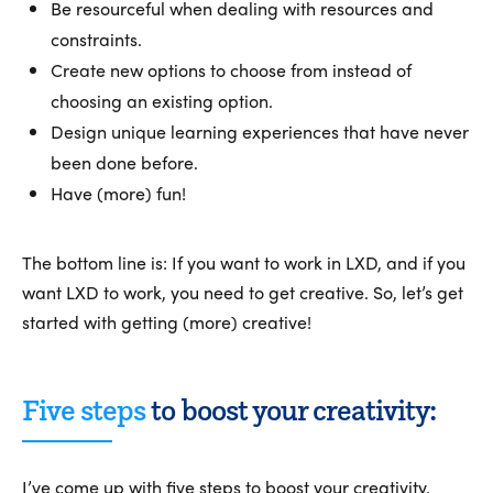
Be resourceful when dealing with resources and
constraints.
Create new options to choose from instead of
choosing an existing option.
Design unique learning experiences that have never
been done before.
Have (more) fun!
The bottom line is: If you want to work in LXD, and if you
want LXD to work, you need to get creative. So, let’s get
started with getting (more) creative!
Five steps
to boost your creativity:
I’ve come up with five steps to boost your creativity.