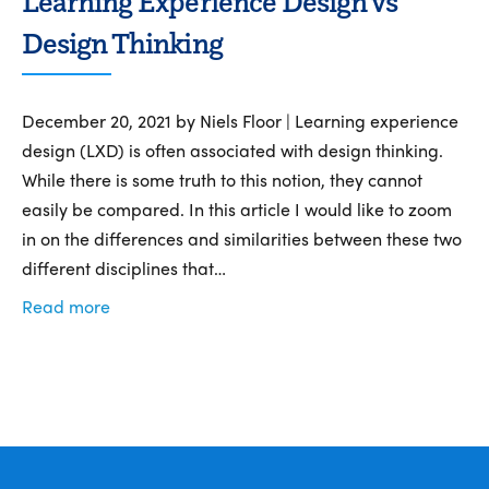
Learning Experience Design vs
Design Thinking
December 20, 2021 by Niels Floor | Learning experience
design (LXD) is often associated with design thinking.
While there is some truth to this notion, they cannot
easily be compared. In this article I would like to zoom
in on the differences and similarities between these two
different disciplines that…
Read more