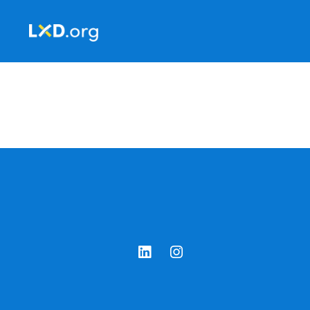
Learning
Experience
Design
LinkedIn
Instagram