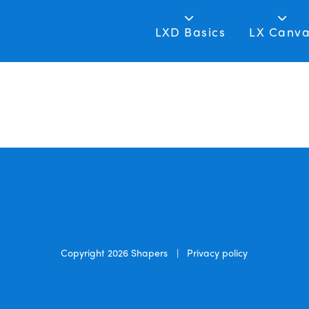
LXD Basics
LX Canv
Copyright 2026
Shapers
|
Privacy policy