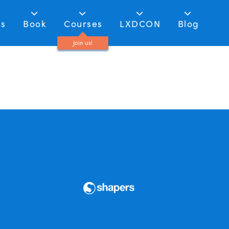
as
Book
Courses
LXDCON
Blog