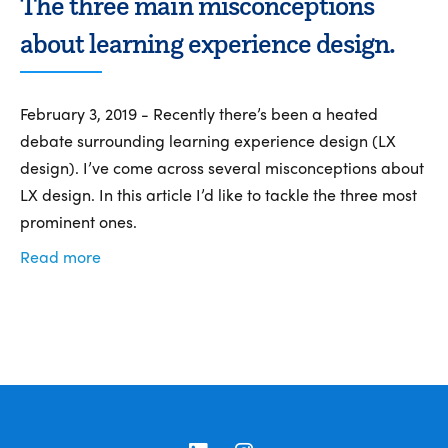
The three main misconceptions
about learning experience design.
February 3, 2019 - Recently there’s been a heated
debate surrounding learning experience design (LX
design). I’ve come across several misconceptions about
LX design. In this article I’d like to tackle the three most
prominent ones.
Read more