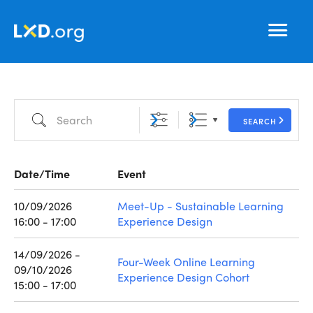
Learning
Nav
Experience
Design
Search
SEARCH
Date/Time
Event
10/09/2026
Meet-Up - Sustainable Learning
16:00 - 17:00
Experience Design
14/09/2026 -
Four-Week Online Learning
09/10/2026
Experience Design Cohort
15:00 - 17:00