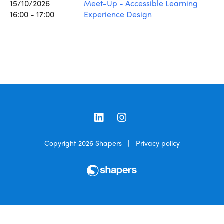
15/10/2026
Meet-Up - Accessible Learning
16:00 - 17:00
Experience Design
LinkedIn
Instagram
Copyright 2026
Shapers
|
Privacy policy