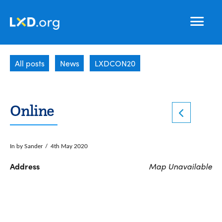
Learning
Nav
Experience
All posts
News
LXDCON20
Design
Online
In by Sander
4th May 2020
Address
Map Unavailable