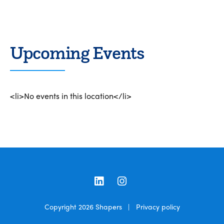
Upcoming Events
<li>No events in this location</li>
LinkedIn
Instagram
Copyright 2026
Shapers
|
Privacy policy