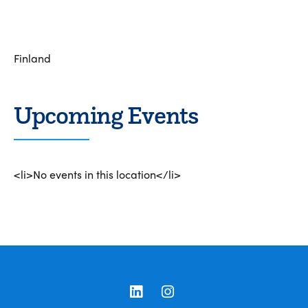
Finland
Upcoming Events
<li>No events in this location</li>
LinkedIn
Instagram