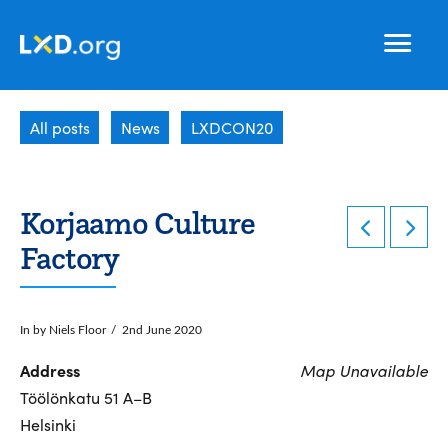
Learning
Nav
Experience
All posts
News
LXDCON20
Design
Korjaamo Culture
Factory
In by Niels Floor
2nd June 2020
Address
Map Unavailable
Töölönkatu 51 A–B
Helsinki