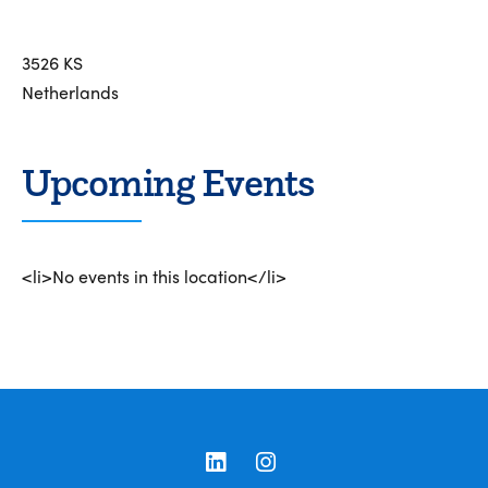
3526 KS
Netherlands
Upcoming Events
<li>No events in this location</li>
LinkedIn
Instagram