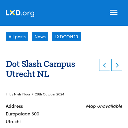
Learning
Nav
Experience
All posts
News
LXDCON20
Design
Dot Slash Campus
Utrecht NL
In by Niels Floor
28th October 2024
Address
Map Unavailable
Europalaan 500
Utrecht