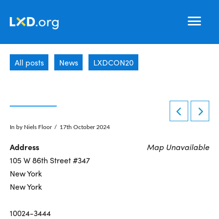
Learning
Nav
Experience
All posts
News
LXDCON20
Design
In by Niels Floor
17th October 2024
Address
Map Unavailable
105 W 86th Street #347
New York
New York
10024-3444