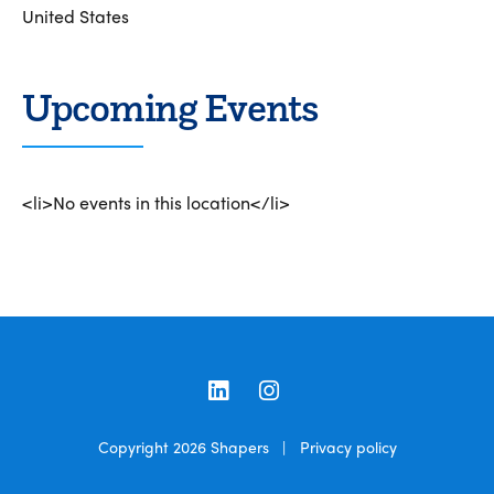
United States
Upcoming Events
<li>No events in this location</li>
LinkedIn
Instagram
Copyright 2026
Shapers
|
Privacy policy