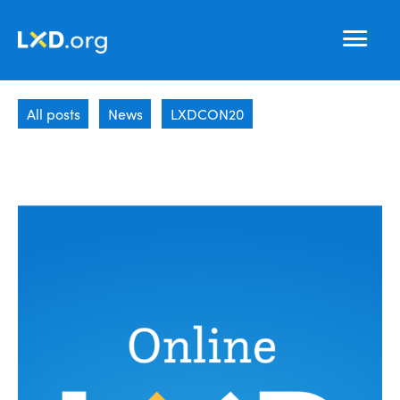
Learning
Nav
Experience
All posts
News
LXDCON20
Design