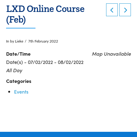
LXD Online Course
(Feb)
In by Lieke
7th February 2022
Date/Time
Map Unavailable
Date(s) - 07/02/2022 - 08/02/2022
All Day
Categories
Events