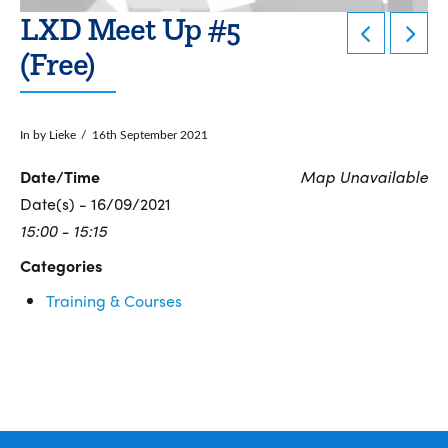
LXD Meet Up #5
(Free)
In by Lieke
16th September 2021
Date/Time
Map Unavailable
Date(s) - 16/09/2021
15:00 - 15:15
Categories
Training & Courses