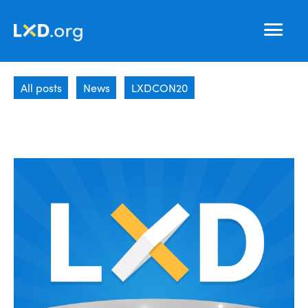
Learning
Nav
Experience
All posts
News
LXDCON20
Design