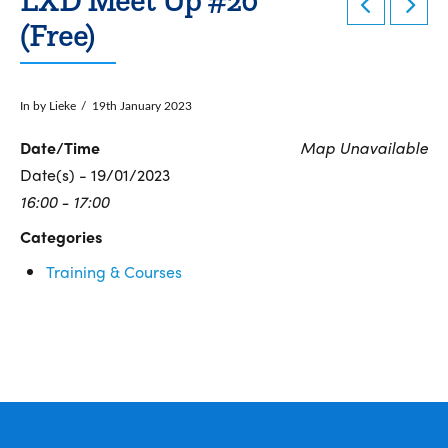
(Free)
In by Lieke
19th January 2023
Date/Time
Map Unavailable
Date(s) - 19/01/2023
16:00 - 17:00
Categories
Training & Courses