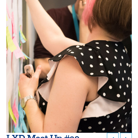
LXD Meet Up #20