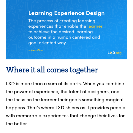
Where it all comes together
LXD is more than a sum of its parts. When you combine
the power of experience, the talent of designers, and
the focus on the learner their goals something magical
happens. That’s where LXD shines as it provides people
with memorable experiences that change their lives for
the better.