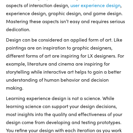
aspects of interaction design,
user experience design
,
experience design, graphic design, and game design.
Mastering these aspects isn’t easy and requires serious
dedication.
Design can be considered an applied form of art. Like
paintings are an inspiration to graphic designers,
different forms of art are inspiring for LX designers. For
example, literature and cinema are inspiring for
storytelling while interactive art helps to gain a better
understanding of human behavior and decision
making.
Learning experience design is not a science. While
learning science can support your design decisions,
most insights into the quality and effectiveness of your
design come from developing and testing prototypes.
You refine your design with each iteration as you work