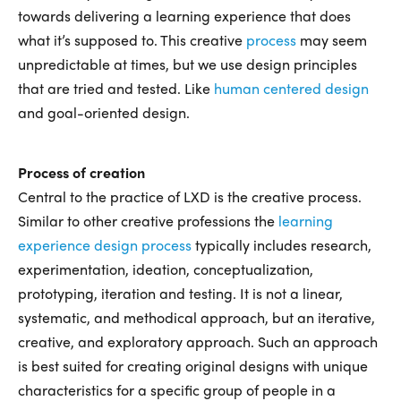
towards delivering a learning experience that does
what it’s supposed to. This creative
process
may seem
unpredictable at times, but we use design principles
that are tried and tested. Like
human centered design
and goal-oriented design.
Process of creation
Central to the practice of LXD is the creative process.
Similar to other creative professions the
learning
experience design process
typically includes research,
experimentation, ideation, conceptualization,
prototyping, iteration and testing. It is not a linear,
systematic, and methodical approach, but an iterative,
creative, and exploratory approach. Such an approach
is best suited for creating original designs with unique
characteristics for a specific group of people in a