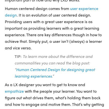
Human centered design comes from
user experience
design
. It is an evolution of user centered design.
Providing users with a great user experience is as
important as providing learners with a great learning
experience. There are key differences though in how to
achieve that. Simply put, a user isn’t (always) a learner
and vice versa.
TIP:
To le
arn more
about the difference and
commonalities you can read the blog post:
“
Human Centered Design for designing great
learning experiences
.”
As a LX designer you want to get to know and
empathize
with the people your learner. You want to
figure out what drives them, what’s holding them back
and how to engage and motive them. That’s why getting