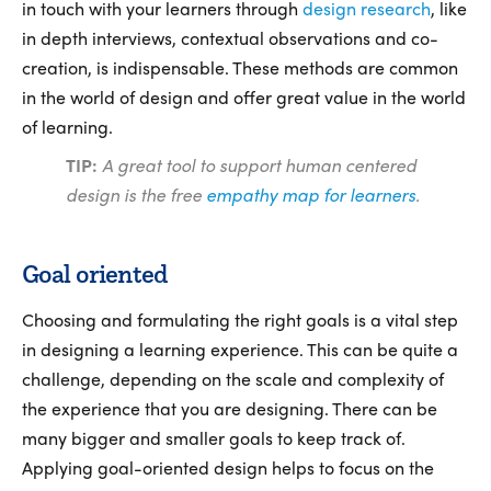
in touch with your learners through
design research
, like
in depth interviews, contextual observations and co-
creation, is indispensable. These methods are common
in the world of design and offer great value in the world
of learning.
TIP:
A great tool to support human centered
design is the free
empathy map for learners
.
Goal oriented
Choosing and formulating the right goals is a vital step
in designing a learning experience. This can be quite a
challenge, depending on the scale and complexity of
the experience that you are designing. There can be
many bigger and smaller goals to keep track of.
Applying goal-oriented design helps to focus on the