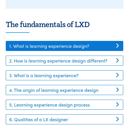
The fundamentals of LXD
1. What is learning experience design?
2. How is learning experience design different?
3. What is a learning experience?
4. The origin of learning experience design
5. Learning experience design process
6. Qualities of a LX designer