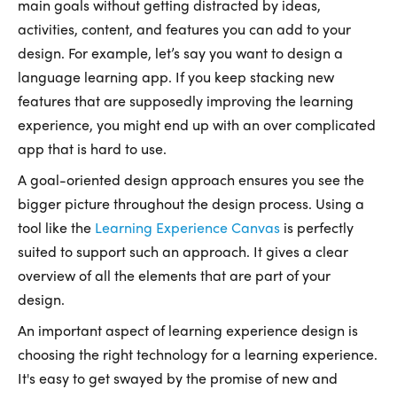
main goals without getting distracted by ideas,
activities, content, and features you can add to your
design. For example, let’s say you want to design a
language learning app. If you keep stacking new
features that are supposedly improving the learning
experience, you might end up with an over complicated
app that is hard to use.
A goal-oriented design approach ensures you see the
bigger picture throughout the design process. Using a
tool like the
Learning Experience Canvas
is perfectly
suited to support such an approach. It gives a clear
overview of all the elements that are part of your
design.
An important aspect of learning experience design is
choosing the right technology for a learning experience.
It's easy to get swayed by the promise of new and