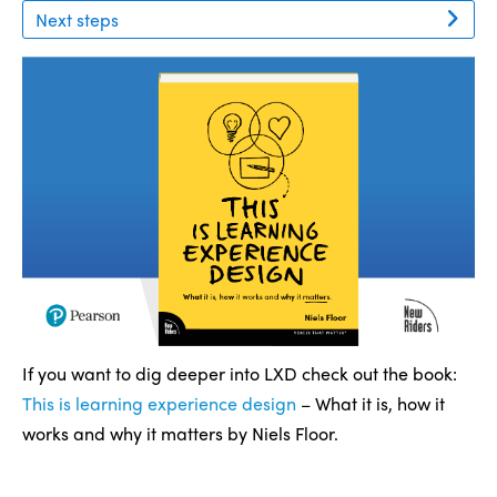
Next steps
If you want to dig deeper into LXD check out the book:
This is learning experience design
– What it is, how it
works and why it matters by Niels Floor.