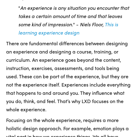
"
An experience is any situation you encounter that
takes a certain amount of time and that leaves
some kind of impression.
" -
Niels Floor,
This is
learning experience design
There are fundamental differences between designing
an experience and designing a course, training, or
curriculum. An experience goes beyond the content,
instruction, exercises, assessments, and tools being
used. These can be part of the experience, but they are
not the experience itself. Experiences include everything
that happens to and around you. They influence what
you do, think, and feel. That’s why LXD focuses on the
whole experience.
Focusing on the whole experience, requires a more
holistic design approach. For example, emotion plays a
vital part in how we experience things. We all have