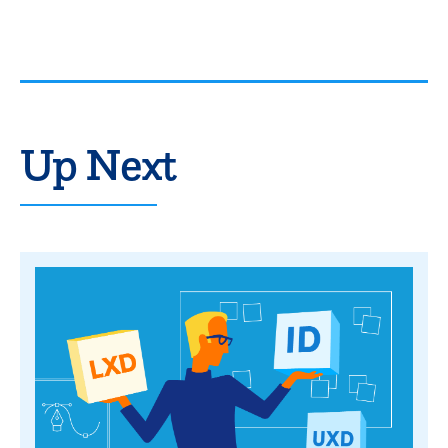
Up Next