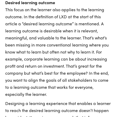
Desired learning outcome
This focus on the learner also applies to the learning
outcome. In the definition of LXD at the start of this
article a “desired learning outcome” is mentioned. A
learning outcome is desirable when it is relevant,
meaningful, and valuable to the learner. That’s what’s
been missing in more conventional learning where you
know what to learn but often not why to learn it. For
example, corporate learning can be about increasing
profit and return on investment. That’s great for the
company but what’s best for the employee? In the end,
you want to align the goals of all stakeholders to come
to a learning outcome that works for everyone,
especially the learner.
Designing a learning experience that enables a learner
to reach the desired learning outcome doesn’t happen