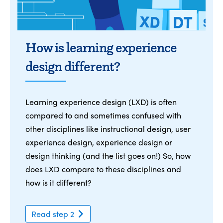
How is learning experience
design different?
Learning experience design (LXD) is often
compared to and sometimes confused with
other disciplines like instructional design, user
experience design, experience design or
design thinking (and the list goes on!) So, how
does LXD compare to these disciplines and
how is it different?
Read step 2