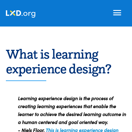
Learning
Nav
Experience
Design
What is learning
experience design?
Learning experience design is the process of
creating learning experiences that enable the
learner to achieve the desired learning outcome in
a human centered and goal oriented way.
- Niels Floor,
This is learning experience design