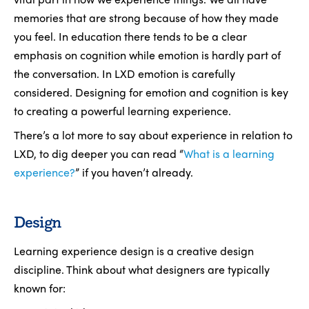
memories that are strong because of how they made
you feel. In education there tends to be a clear
emphasis on cognition while emotion is hardly part of
the conversation. In LXD emotion is carefully
considered. Designing for emotion and cognition is key
to creating a powerful learning experience.
There’s a lot more to say about experience in relation to
LXD, to dig deeper you can read “
What is a learning
experience?
” if you haven’t already.
Design
Learning experience design is a creative design
discipline. Think about what designers are typically
known for: