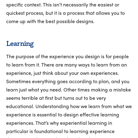
specific context. This isn’t necessarily the easiest or
quickest process, but it is a process that allows you to
come up with the best possible designs.
Learning
The purpose of the experience you design is for people
to learn from it. There are many ways to learn from an
experience, just think about your own experiences.
Sometimes everything goes according to plan, and you
learn just what you need. Other times making a mistake
seems terrible at first but turns out to be very
educational. Understanding how we learn from what we
experience is essential to design effective learning
experiences. That’s why experiential learning in
particular is foundational to learning experience