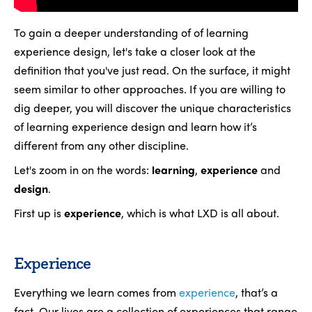
To gain a deeper understanding of of learning
experience design, let's take a closer look at the
definition that you've just read. On the surface, it might
seem similar to other approaches. If you are willing to
dig deeper, you will discover the unique characteristics
of learning experience design and learn how it’s
different from any other discipline.
Let's zoom in on the words:
learning
,
experience
and
design
.
First up is
experience
, which is what LXD is all about.
Experience
Everything we learn comes from
experience
, that’s a
fact. Our lives are a collection of experiences that range