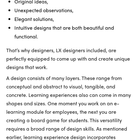
Original ideas,
Unexpected observations,
Elegant solutions,
Intuitive designs that are both beautiful and
functional.
That’s why designers, LX designers included, are
perfectly equipped to come up with and create unique
designs that work.
A design consists of many layers. These range from
conceptual and abstract to visual, tangible, and
concrete. Learning experiences also can come in many
shapes and sizes. One moment you work on an e-
learning module for employees, the next you are
creating a board game for students. This versatility
requires a broad range of design skills. As mentioned
earlier, learning experience design incorporates