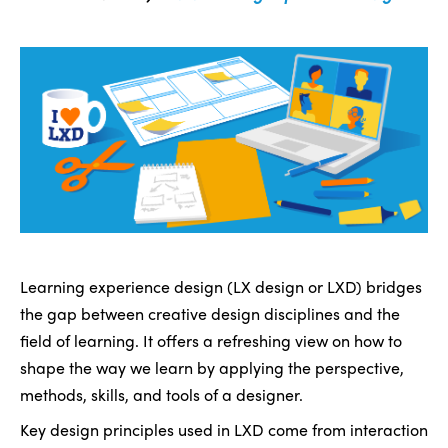
Learning experience design (LX design or LXD) bridges
the gap between creative design disciplines and the
field of learning. It offers a refreshing view on how to
shape the way we learn by applying the perspective,
methods, skills, and tools of a designer.
Key design principles used in LXD come from interaction