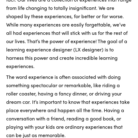
from life changing to totally insignificant. We are
shaped by these experiences, for better or for worse.
While many experiences are easily forgettable, we’ve
all had experiences that will stick with us for the rest of
our lives. That’s the power of experience! The goal of a
learning experience designer (LX designer) is to
harness this power and create incredible learning
experiences.
The word experience is often associated with doing
something spectacular or remarkable, like riding a
roller coaster, having a fancy dinner, or driving your
dream car. It’s important to know that experiences take
place everywhere and happen all the time. Having a
conversation with a friend, reading a good book, or
playing with your kids are ordinary experiences that
can be just as memorable.