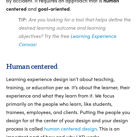
by accident. It requires an approach that is
human
centered
and
goal-oriented
.
TIP:
Are you looking for a tool that helps define the
desired learning outcome and learning
objectives? Try the free
Learning Experience
Canvas
!
Human centered
Learning experience design isn’t about teaching,
training, or education per se. It’s about the learner, their
experience and what they learn from it. We focus
primarily on the people who learn, like students,
trainees, employees, and clients. Putting the people you
design for at the center of your design and your design
process is called
human centered design
. This is an
important part of how and why LXD works.