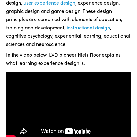
design,
user experience design
, experience design,
graphic design and game design. These design
principles are combined with elements of education,
training and development,
instructional design
,
cognitive psychology, experiential learning, educational
sciences and neuroscience.
In the video below, LXD pioneer Niels Floor explains
what learning experience design is.