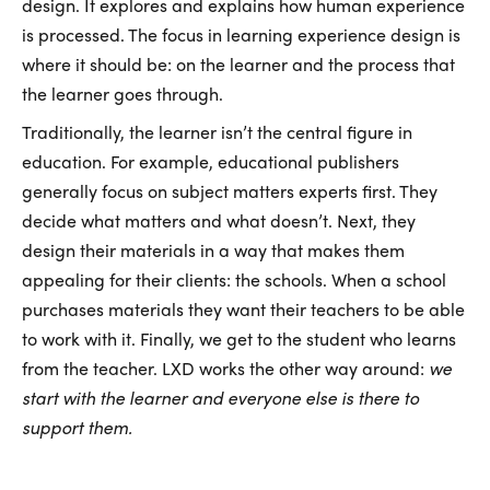
design. It explores and explains how human experience
is processed. The focus in learning experience design is
where it should be: on the learner and the process that
the learner goes through.
Traditionally, the learner isn’t the central figure in
education. For example, educational publishers
generally focus on subject matters experts first. They
decide what matters and what doesn’t. Next, they
design their materials in a way that makes them
appealing for their clients: the schools. When a school
purchases materials they want their teachers to be able
to work with it. Finally, we get to the student who learns
from the teacher. LXD works the other way around:
we
start with the learner and everyone else is there to
support them.