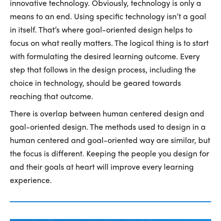
innovative technology. Obviously, technology is only a
means to an end. Using specific technology isn’t a goal
in itself. That’s where goal-oriented design helps to
focus on what really matters. The logical thing is to start
with formulating the desired learning outcome. Every
step that follows in the design process, including the
choice in technology, should be geared towards
reaching that outcome.
There is overlap between human centered design and
goal-oriented design. The methods used to design in a
human centered and goal-oriented way are similar, but
the focus is different. Keeping the people you design for
and their goals at heart will improve every learning
experience.